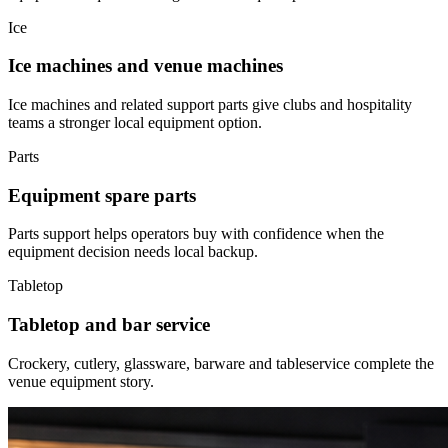
Ice
Ice machines and venue machines
Ice machines and related support parts give clubs and hospitality
teams a stronger local equipment option.
Parts
Equipment spare parts
Parts support helps operators buy with confidence when the
equipment decision needs local backup.
Tabletop
Tabletop and bar service
Crockery, cutlery, glassware, barware and tableservice complete the
venue equipment story.