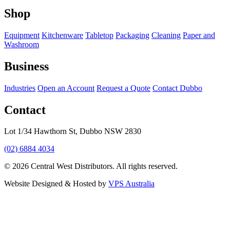
Shop
Equipment
Kitchenware
Tabletop
Packaging
Cleaning
Paper and
Washroom
Business
Industries
Open an Account
Request a Quote
Contact Dubbo
Contact
Lot 1/34 Hawthorn St, Dubbo NSW 2830
(02) 6884 4034
© 2026 Central West Distributors. All rights reserved.
Website Designed & Hosted by
VPS Australia