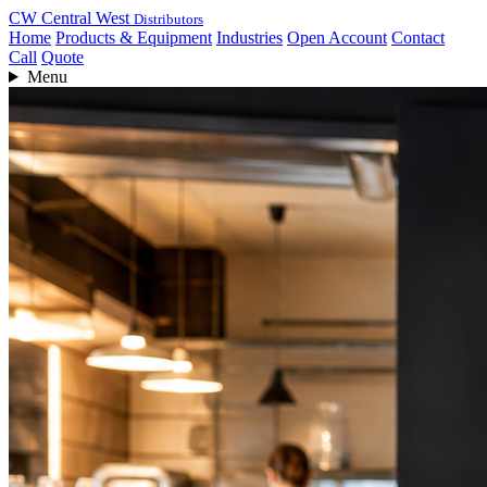
CW
Central West
Distributors
Home
Products & Equipment
Industries
Open Account
Contact
Call
Quote
Menu