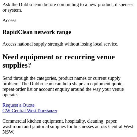
Ask the Dubbo team before committing to a new product, dispenser
or system.
Access
RapidClean network range
Access national supply strength without losing local service.
Need equipment or recurring venue
supplies?
Send through the categories, product names or current supply
problem. The Dubbo team can help shape an equipment quote,
repeat-order list or account enquiry around the way your venue
operates.
Request a Quote
CW
Central West
Distributors
Commercial kitchen equipment, hospitality, cleaning, paper,
washroom and janitorial supplies for businesses across Central West
NSW.