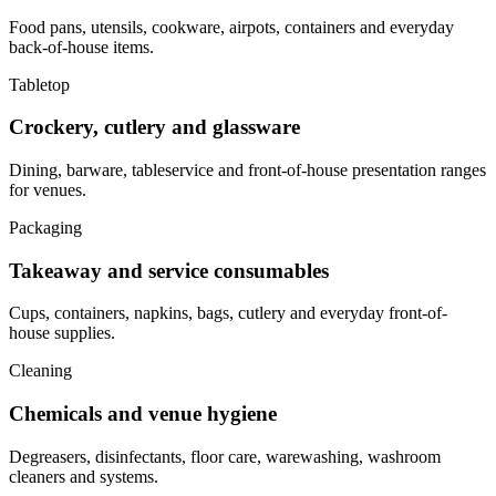
Food pans, utensils, cookware, airpots, containers and everyday
back-of-house items.
Tabletop
Crockery, cutlery and glassware
Dining, barware, tableservice and front-of-house presentation ranges
for venues.
Packaging
Takeaway and service consumables
Cups, containers, napkins, bags, cutlery and everyday front-of-
house supplies.
Cleaning
Chemicals and venue hygiene
Degreasers, disinfectants, floor care, warewashing, washroom
cleaners and systems.