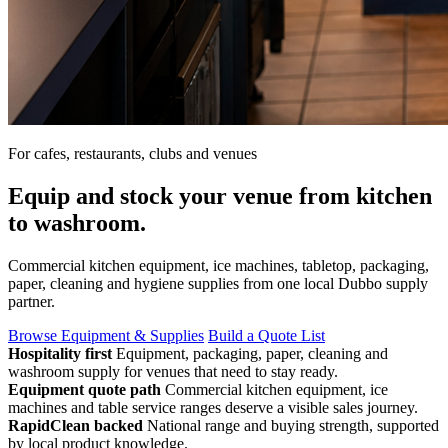
For cafes, restaurants, clubs and venues
Equip and stock your venue from kitchen
to washroom.
Commercial kitchen equipment, ice machines, tabletop, packaging,
paper, cleaning and hygiene supplies from one local Dubbo supply
partner.
Browse Equipment & Supplies
Build a Quote List
Hospitality first
Equipment, packaging, paper, cleaning and
washroom supply for venues that need to stay ready.
Equipment quote path
Commercial kitchen equipment, ice
machines and table service ranges deserve a visible sales journey.
RapidClean backed
National range and buying strength, supported
by local product knowledge.