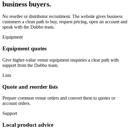
business buyers.
No reseller or distributor recruitment. The website gives business
customers a clean path to buy, request pricing, open an account and
speak with the Dubbo team.
Equipment
Equipment quotes
Give higher-value venue equipment enquiries a clear path with
support from the Dubbo team.
Lists
Quote and reorder lists
Prepare common venue orders and convert them to quotes or
account orders.
Support
Local product advice