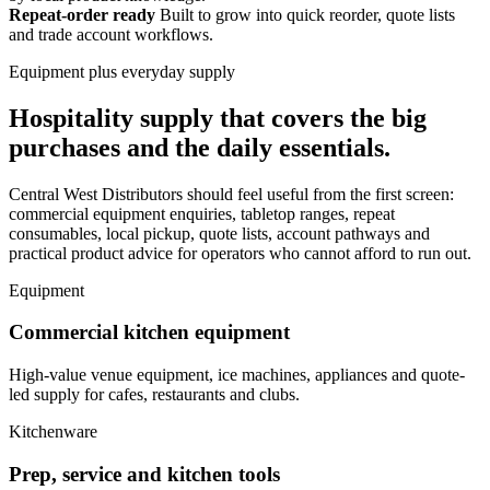
Repeat-order ready
Built to grow into quick reorder, quote lists
and trade account workflows.
Equipment plus everyday supply
Hospitality supply that covers the big
purchases and the daily essentials.
Central West Distributors should feel useful from the first screen:
commercial equipment enquiries, tabletop ranges, repeat
consumables, local pickup, quote lists, account pathways and
practical product advice for operators who cannot afford to run out.
Equipment
Commercial kitchen equipment
High-value venue equipment, ice machines, appliances and quote-
led supply for cafes, restaurants and clubs.
Kitchenware
Prep, service and kitchen tools