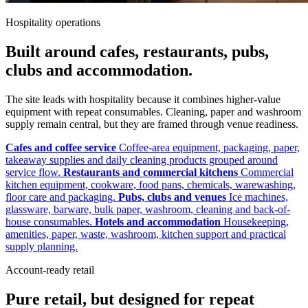
Hospitality operations
Built around cafes, restaurants, pubs,
clubs and accommodation.
The site leads with hospitality because it combines higher-value
equipment with repeat consumables. Cleaning, paper and washroom
supply remain central, but they are framed through venue readiness.
Cafes and coffee service
Coffee-area equipment, packaging, paper,
takeaway supplies and daily cleaning products grouped around
service flow.
Restaurants and commercial kitchens
Commercial
kitchen equipment, cookware, food pans, chemicals, warewashing,
floor care and packaging.
Pubs, clubs and venues
Ice machines,
glassware, barware, bulk paper, washroom, cleaning and back-of-
house consumables.
Hotels and accommodation
Housekeeping,
amenities, paper, waste, washroom, kitchen support and practical
supply planning.
Account-ready retail
Pure retail, but designed for repeat