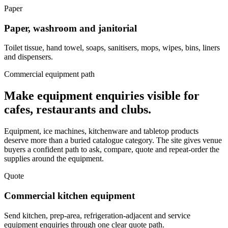
Paper
Paper, washroom and janitorial
Toilet tissue, hand towel, soaps, sanitisers, mops, wipes, bins, liners
and dispensers.
Commercial equipment path
Make equipment enquiries visible for
cafes, restaurants and clubs.
Equipment, ice machines, kitchenware and tabletop products
deserve more than a buried catalogue category. The site gives venue
buyers a confident path to ask, compare, quote and repeat-order the
supplies around the equipment.
Quote
Commercial kitchen equipment
Send kitchen, prep-area, refrigeration-adjacent and service
equipment enquiries through one clear quote path.